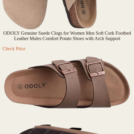
ODOLY Genuine Suede Clogs for Women Men Soft Cork Footbed
Leather Mules Comfort Potato Shoes with Arch Support
Check Price