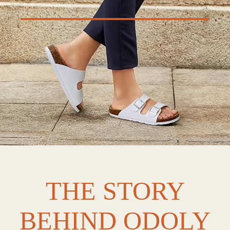
THE STORY
BEHIND ODOLY