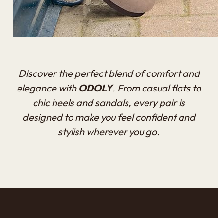
Discover the perfect blend of comfort and
elegance with
ODOLY
. From casual flats to
chic heels and sandals, every pair is
designed to make you feel confident and
stylish wherever you go.