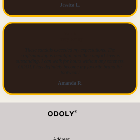
Jessica L.
Worth
Every Penny
These sandals exceeded my expectations. The
craftsmanship is beautiful, and the comfort level is
outstanding. I can walk for hours without any soreness.
ODOLY has definitely become my favorite brand for
footwear!
Amanda R.
Address: