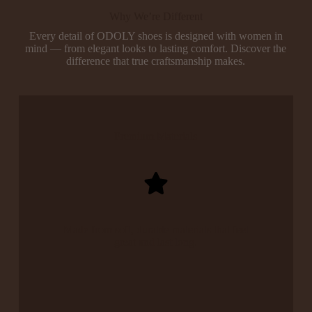
Why We’re Different
Every detail of ODOLY shoes is designed with women in
mind — from elegant looks to lasting comfort. Discover the
difference that true craftsmanship makes.
Premium Materials
Made from soft, durable materials that feel
great and last long.