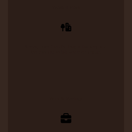
Vacation Vibes
Breezy, travel-friendly designs that keep your
feet cool and stylish wherever you go.
Work & Meetings