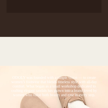
ODOLY was founded with a simple vision — to create
women’s footwear that blends timeless style with all-day
comfort. What began as a small workshop dedicated to
crafting elegant sandals has grown into a brand loved by
women who value both beauty and ease in every step.