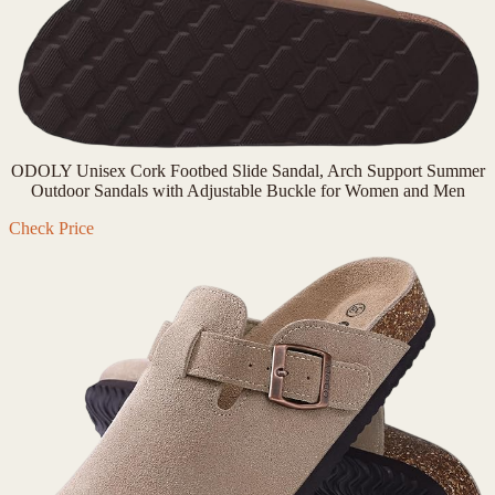
ODOLY Unisex Cork Footbed Slide Sandal, Arch Support Summer
Outdoor Sandals with Adjustable Buckle for Women and Men
Check Price