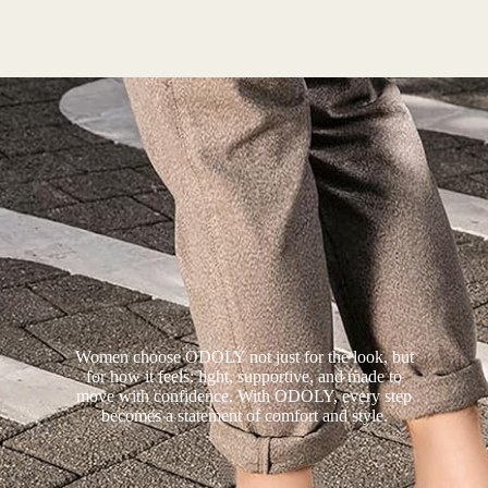
Women choose ODOLY not just for the look, but
for how it feels: light, supportive, and made to
move with confidence. With ODOLY, every step
becomes a statement of comfort and style.