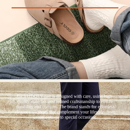
Each ODOLY pair is designed with care, using high-
quality materials and refined craftsmanship to ensure
durability and comfort. The brand stands for effortless
elegance — shoes that complement your lifestyle, from
casual outings to special occasions.