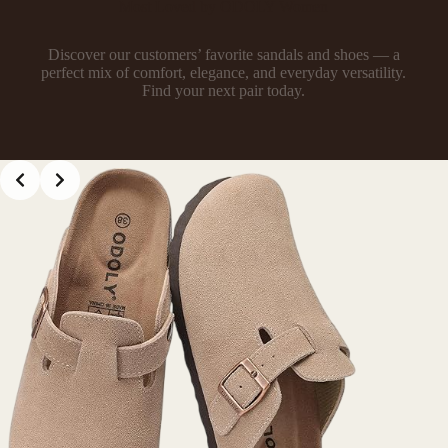
Most Loved by ODOLY Women
Discover our customers’ favorite sandals and shoes — a
perfect mix of comfort, elegance, and everyday versatility.
Find your next pair today.