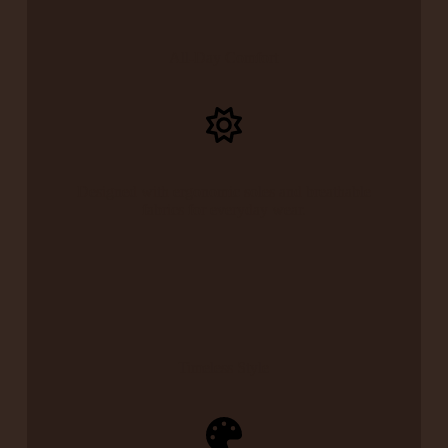
All-Day Comfort
Designed with ergonomic soles and breathable
fabrics for everyday wear.
Timeless Style