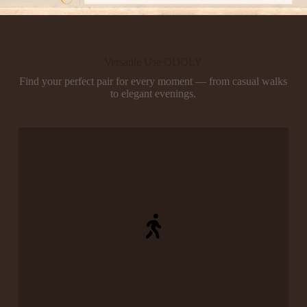
Versatile Use ODOLY
Find your perfect pair for every moment — from casual walks
to elegant evenings.
Casual
Days
Lightweight sandals designed for comfort and
style — perfect for everyday wear.