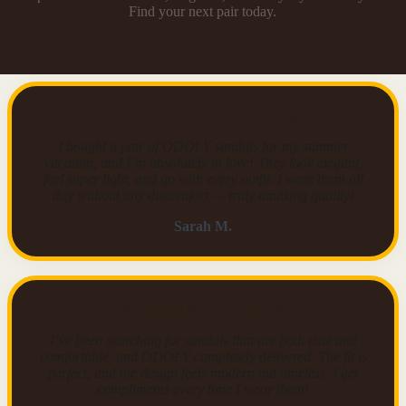
Find your next pair today.
Perfect Balance of Comfort and Style
I bought a pair of ODOLY sandals for my summer
vacation, and I’m absolutely in love! They look elegant,
feel super light, and go with every outfit. I wore them all
day without any discomfort — truly amazing quality!
Sarah M.
Finally Found My Everyday Shoes
I’ve been searching for sandals that are both cute and
comfortable, and ODOLY completely delivered. The fit is
perfect, and the design feels modern but timeless. I get
compliments every time I wear them!