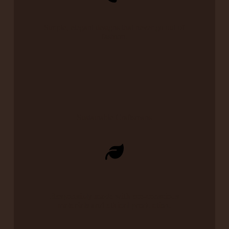
Simple, elegant designs that never go out of
fashion.
Sustainable Craftsmans
Responsibly made with eco-conscious
materials and ethical production.