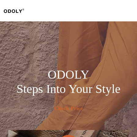
Skip
to
content
ODOLY
Steps Into Your Style
Check Price