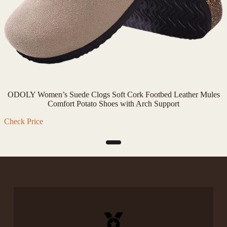
ODOLY Women’s Suede Clogs Soft Cork Footbed Leather Mules
Comfort Potato Shoes with Arch Support
Check Price