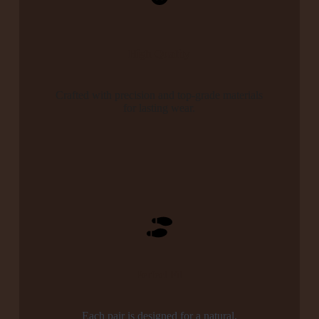
High Quality
Crafted with precision and top-grade materials
for lasting wear.
Perfect Fit
Each pair is designed for a natural,