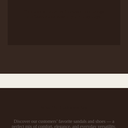
Chic and supportive footwear that brings
confidence and ease to your busy days.
What Our Customers Say
Discover our customers’ favorite sandals and shoes — a
perfect mix of comfort, elegance, and everyday versatility.