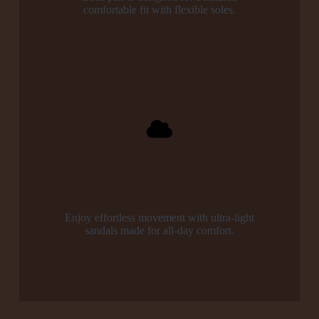
comfortable fit with flexible soles.
Lightweight Design
Enjoy effortless movement with ultra-light
sandals made for all-day comfort.